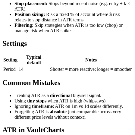
Stop placement:
Stops beyond recent noise (e.g. entry ± k ×
ATR).
Position sizing:
Risk a fixed % of account where $ risk
relates to stop distance in ATR terms.
Filtering:
Skip strategies when ATR is too low (chop) or
manage risk when ATR spikes.
Settings
Typical
Setting
Notes
default
Period
14
Shorter = more reactive; longer = smoother
Common Mistakes
Treating ATR as a
directional
buy/sell signal.
Using
tiny stops
when ATR is high (whipsaws).
Ignoring
timeframe
: ATR on 1m vs 1d scales differently.
Forgetting ATR is
absolute
(not comparable across very
different price levels without context).
ATR in VaultCharts