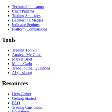
Technical Indicators
Chart Patterns
Trading Strategies
Backtesting Metrics
Indicator Settings
Platform Comparisons
Tools
Trading Toolkit
Analyze My Chart
Market Brief
Monte Carlo
Trade Journal Questions
AI (desktop)
Resources
Help Center
Getting Started
FAQ
Trading Curriculum
Workflows