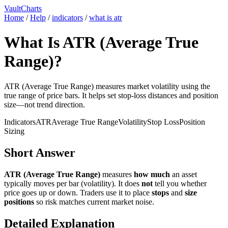
VaultCharts
Home
/
Help
/
indicators
/
what is atr
What Is ATR (Average True
Range)?
ATR (Average True Range) measures market volatility using the
true range of price bars. It helps set stop-loss distances and position
size—not trend direction.
Indicators
ATR
Average True Range
Volatility
Stop Loss
Position
Sizing
Short Answer
ATR (Average True Range)
measures
how much
an asset
typically moves per bar (volatility). It does
not
tell you whether
price goes up or down. Traders use it to place
stops
and
size
positions
so risk matches current market noise.
Detailed Explanation