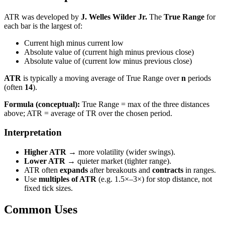
ATR was developed by
J. Welles Wilder Jr.
The
True Range
for
each bar is the largest of:
Current high minus current low
Absolute value of (current high minus previous close)
Absolute value of (current low minus previous close)
ATR
is typically a moving average of True Range over
n
periods
(often
14
).
Formula (conceptual):
True Range = max of the three distances
above; ATR = average of TR over the chosen period.
Interpretation
Higher ATR
→ more volatility (wider swings).
Lower ATR
→ quieter market (tighter range).
ATR often
expands
after breakouts and
contracts
in ranges.
Use
multiples of ATR
(e.g. 1.5×–3×) for stop distance, not
fixed tick sizes.
Common Uses