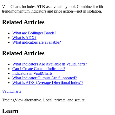
VaultCharts includes
ATR
as a volatility tool. Combine it with
trend/momentum indicators and price action—not in isolation.
Related Articles
What are Bollinger Bands?
What is ADX?
What indicators are available?
Related Articles
What Indicators Are Available in VaultCharts?
Can I Create Custom Indicators?
Indicators in VaultCharts
What Indicator Outputs Are Supported?
What Is ADX (Average Directional Index)?
VaultCharts
TradingView alternative. Local, private, and secure.
Learn