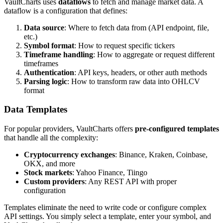
VaultCharts uses
dataflows
to fetch and manage market data. A
dataflow is a configuration that defines:
Data source
: Where to fetch data from (API endpoint, file,
etc.)
Symbol format
: How to request specific tickers
Timeframe handling
: How to aggregate or request different
timeframes
Authentication
: API keys, headers, or other auth methods
Parsing logic
: How to transform raw data into OHLCV
format
Data Templates
For popular providers, VaultCharts offers
pre-configured templates
that handle all the complexity:
Cryptocurrency exchanges
: Binance, Kraken, Coinbase,
OKX, and more
Stock markets
: Yahoo Finance, Tiingo
Custom providers
: Any REST API with proper
configuration
Templates eliminate the need to write code or configure complex
API settings. You simply select a template, enter your symbol, and