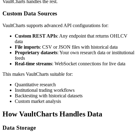
VaultCharts handles the rest.
Custom Data Sources
VaultCharts supports advanced API configurations for:
Custom REST APIs
: Any endpoint that returns OHLCV
data
File imports
: CSV or JSON files with historical data
Proprietary datasets
: Your own research data or institutional
feeds
Real-time streams
: WebSocket connections for live data
This makes VaultCharts suitable for:
Quantitative research
Institutional trading workflows
Backtesting with historical datasets
Custom market analysis
How VaultCharts Handles Data
Data Storage