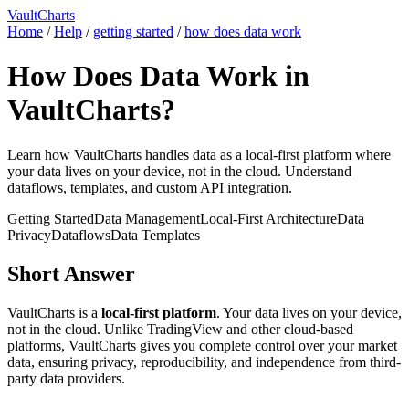
VaultCharts
Home
/
Help
/
getting started
/
how does data work
How Does Data Work in
VaultCharts?
Learn how VaultCharts handles data as a local-first platform where
your data lives on your device, not in the cloud. Understand
dataflows, templates, and custom API integration.
Getting Started
Data Management
Local-First Architecture
Data
Privacy
Dataflows
Data Templates
Short Answer
VaultCharts is a
local-first platform
. Your data lives on your device,
not in the cloud. Unlike TradingView and other cloud-based
platforms, VaultCharts gives you complete control over your market
data, ensuring privacy, reproducibility, and independence from third-
party data providers.