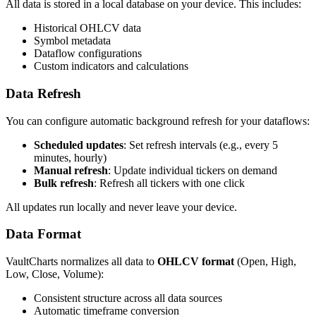
All data is stored in a local database on your device. This includes:
Historical OHLCV data
Symbol metadata
Dataflow configurations
Custom indicators and calculations
Data Refresh
You can configure automatic background refresh for your dataflows:
Scheduled updates
: Set refresh intervals (e.g., every 5
minutes, hourly)
Manual refresh
: Update individual tickers on demand
Bulk refresh
: Refresh all tickers with one click
All updates run locally and never leave your device.
Data Format
VaultCharts normalizes all data to
OHLCV format
(Open, High,
Low, Close, Volume):
Consistent structure across all data sources
Automatic timeframe conversion