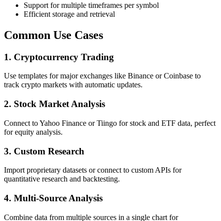
Support for multiple timeframes per symbol
Efficient storage and retrieval
Common Use Cases
1. Cryptocurrency Trading
Use templates for major exchanges like Binance or Coinbase to
track crypto markets with automatic updates.
2. Stock Market Analysis
Connect to Yahoo Finance or Tiingo for stock and ETF data, perfect
for equity analysis.
3. Custom Research
Import proprietary datasets or connect to custom APIs for
quantitative research and backtesting.
4. Multi-Source Analysis
Combine data from multiple sources in a single chart for