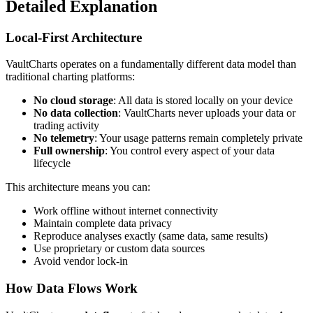
Detailed Explanation
Local-First Architecture
VaultCharts operates on a fundamentally different data model than
traditional charting platforms:
No cloud storage
: All data is stored locally on your device
No data collection
: VaultCharts never uploads your data or
trading activity
No telemetry
: Your usage patterns remain completely private
Full ownership
: You control every aspect of your data
lifecycle
This architecture means you can:
Work offline without internet connectivity
Maintain complete data privacy
Reproduce analyses exactly (same data, same results)
Use proprietary or custom data sources
Avoid vendor lock-in
How Data Flows Work