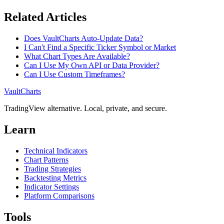
Related Articles
Does VaultCharts Auto-Update Data?
I Can't Find a Specific Ticker Symbol or Market
What Chart Types Are Available?
Can I Use My Own API or Data Provider?
Can I Use Custom Timeframes?
VaultCharts
TradingView alternative. Local, private, and secure.
Learn
Technical Indicators
Chart Patterns
Trading Strategies
Backtesting Metrics
Indicator Settings
Platform Comparisons
Tools