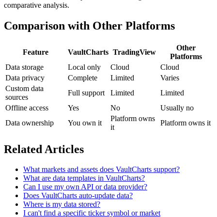
comparative analysis.
Comparison with Other Platforms
Other
Feature
VaultCharts
TradingView
Platforms
Data storage
Local only
Cloud
Cloud
Data privacy
Complete
Limited
Varies
Custom data
Full support
Limited
Limited
sources
Offline access
Yes
No
Usually no
Platform owns
Data ownership
You own it
Platform owns it
it
Related Articles
What markets and assets does VaultCharts support?
What are data templates in VaultCharts?
Can I use my own API or data provider?
Does VaultCharts auto-update data?
Where is my data stored?
I can't find a specific ticker symbol or market