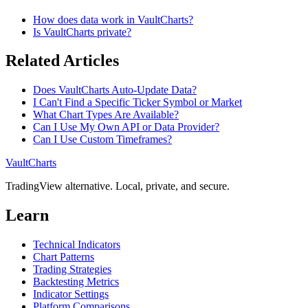
How does data work in VaultCharts?
Is VaultCharts private?
Related Articles
Does VaultCharts Auto-Update Data?
I Can't Find a Specific Ticker Symbol or Market
What Chart Types Are Available?
Can I Use My Own API or Data Provider?
Can I Use Custom Timeframes?
VaultCharts
TradingView alternative. Local, private, and secure.
Learn
Technical Indicators
Chart Patterns
Trading Strategies
Backtesting Metrics
Indicator Settings
Platform Comparisons