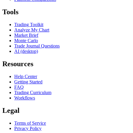
Tools
Trading Toolkit
Analyze My Chart
Market Brief
Monte Carlo
Trade Journal Questions
AI (desktop)
Resources
Help Center
Getting Started
FAQ
Trading Curriculum
Workflows
Legal
Terms of Service
Privacy Policy