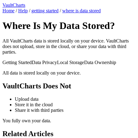
VaultCharts
Home
/
Help
/
getting started
/
where is data stored
Where Is My Data Stored?
All VaultCharts data is stored locally on your device. VaultCharts
does not upload, store in the cloud, or share your data with third
parties.
Getting Started
Data Privacy
Local Storage
Data Ownership
All data is stored locally on your device.
VaultCharts Does Not
Upload data
Store it in the cloud
Share it with third parties
You fully own your data.
Related Articles